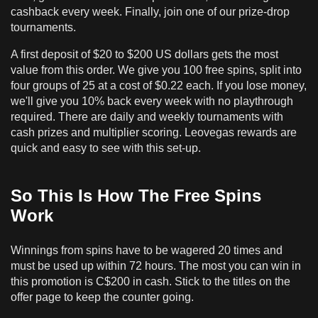
cashback every week. Finally, join one of our prize-drop
tournaments.
A first deposit of $20 to $200 US dollars gets the most
value from this order. We give you 100 free spins, split into
four groups of 25 at a cost of $0.22 each. If you lose money,
we'll give you 10% back every week with no playthrough
required. There are daily and weekly tournaments with
cash prizes and multiplier scoring. Leovegas rewards are
quick and easy to see with this set-up.
So This Is How The Free Spins
Work
Winnings from spins have to be wagered 20 times and
must be used up within 72 hours. The most you can win in
this promotion is C$200 in cash. Stick to the titles on the
offer page to keep the counter going.