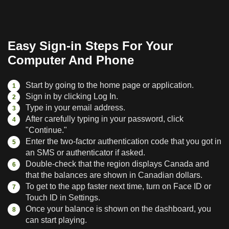
Easy Sign-in Steps For Your
Computer And Phone
Start by going to the home page or application.
Sign in by clicking Log In.
Type in your email address.
After carefully typing in your password, click
"Continue."
Enter the two-factor authentication code that you got in
an SMS or authenticator if asked.
Double-check that the region displays Canada and
that the balances are shown in Canadian dollars.
To get to the app faster next time, turn on Face ID or
Touch ID in Settings.
Once your balance is shown on the dashboard, you
can start playing.