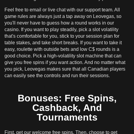
Feel free to email or live chat with our support team. All
game rules are always just a tap away on Leovegas, so
you'll never have to guess how a round works in our
casino. If you want to play steadily, pick a slot volatility
that's comfortable for you, stick to your session plan for
table stakes, and take short breaks. If you want to take it
easy, roulette with outside bets and low C$ rounds is a
good choice. Pick a high-volatility slot machine that can
give you free spins if you want action. And no matter what
you pick, Leovegas makes sure that all Canadian players
can easily see the controls and run their sessions.
Bonuses: Free Spins,
Cashback, And
Tournaments
First, get our welcome free spins. Then, choose to get