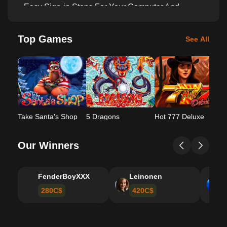
Easy Sign-in Steps For Your Computer And
Phone
Not Being Able To Log In To Our Casino?
Top Games
See All
There Are A Lot Of Games To Choose From,
Including Slots, Table Games, And Live Dealers
In Slots, You Can Quickly Choose From A Huge
Number Of Games, Ranging From Simple 3-reel
Slots To High-stakes Thrillers
D
Take Santa's Shop
5 Dragons
Hot 777 Deluxe
We Offer Blackjack, Roulette, And Baccarat With
Easy-to-use Interfaces And Quick Dealing If You
Like Cards And Wheels
Our Winners
Making Payments Is Easy And Close By
FenderBoyXXX
Leinonen
G
Bonuses: Free Spins, Cashback, And
Tournaments
280C$
420C$
So This Is How The Free Spins Work
How To Get The Most Value