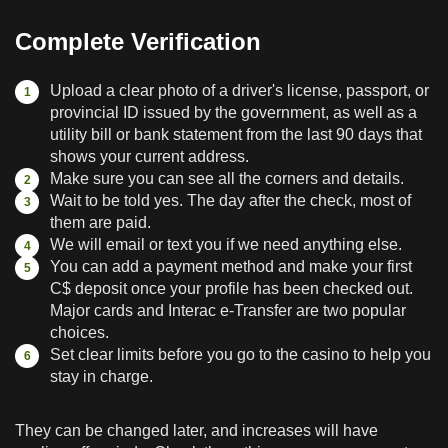
Complete Verification
Upload a clear photo of a driver's license, passport, or
provincial ID issued by the government, as well as a
utility bill or bank statement from the last 90 days that
shows your current address.
Make sure you can see all the corners and details.
Wait to be told yes. The day after the check, most of
them are paid.
We will email or text you if we need anything else.
You can add a payment method and make your first
C$ deposit once your profile has been checked out.
Major cards and Interac e-Transfer are two popular
choices.
Set clear limits before you go to the casino to help you
stay in charge.
They can be changed later, and increases will have