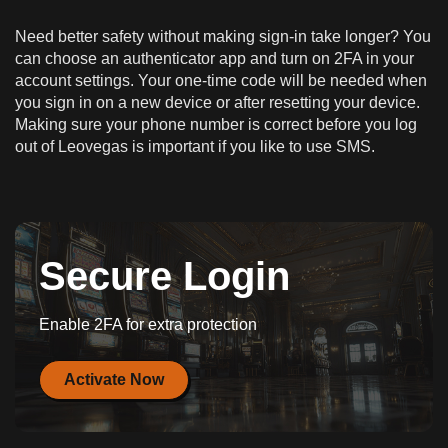
Need better safety without making sign-in take longer? You
can choose an authenticator app and turn on 2FA in your
account settings. Your one-time code will be needed when
you sign in on a new device or after resetting your device.
Making sure your phone number is correct before you log
out of Leovegas is important if you like to use SMS.
Secure Login
Enable 2FA for extra protection
Activate Now