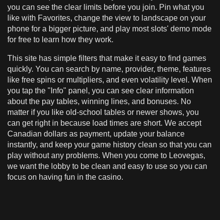
you can see the clear limits before you join. Pin what you
like with Favorites, change the view to landscape on your
phone for a bigger picture, and play most slots' demo mode
for free to learn how they work.
This site has simple filters that make it easy to find games
quickly. You can search by name, provider, theme, features
like free spins or multipliers, and even volatility level. When
you tap the "Info" panel, you can see clear information
about the pay tables, winning lines, and bonuses. No
matter if you like old-school tables or newer shows, you
can get right in because load times are short. We accept
Canadian dollars as payment, update your balance
instantly, and keep your game history clean so that you can
play without any problems. When you come to Leovegas,
we want the lobby to be clean and easy to use so you can
focus on having fun in the casino.