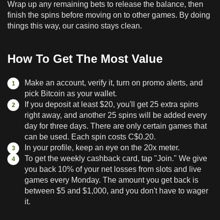
Wrap up any remaining bets to release the balance, then
finish the spins before moving on to other games. By doing
things this way, our casino stays clean.
How To Get The Most Value
Make an account, verify it, turn on promo alerts, and
pick Bitcoin as your wallet.
If you deposit at least $20, you'll get 25 extra spins
right away, and another 25 spins will be added every
day for three days. There are only certain games that
can be used. Each spin costs C$0.20.
In your profile, keep an eye on the 20x meter.
To get the weekly cashback card, tap "Join." We give
you back 10% of your net losses from slots and live
games every Monday. The amount you get back is
between $5 and $1,000, and you don't have to wager
it.