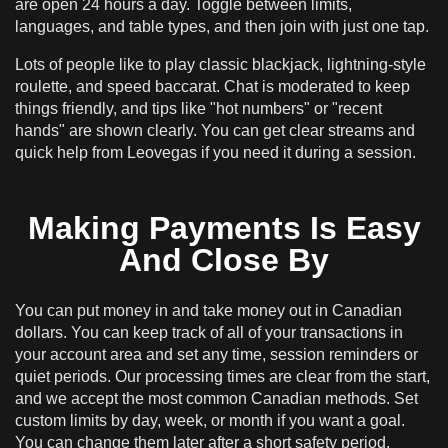
are open 24 hours a day. Toggle between limits,
languages, and table types, and then join with just one tap.
Lots of people like to play classic blackjack, lightning-style
roulette, and speed baccarat. Chat is moderated to keep
things friendly, and tips like "hot numbers" or "recent
hands" are shown clearly. You can get clear streams and
quick help from Leovegas if you need it during a session.
Making Payments Is Easy
And Close By
You can put money in and take money out in Canadian
dollars. You can keep track of all of your transactions in
your account area and set any time, session reminders or
quiet periods. Our processing times are clear from the start,
and we accept the most common Canadian methods. Set
custom limits by day, week, or month if you want a goal.
You can change them later after a short safety period.