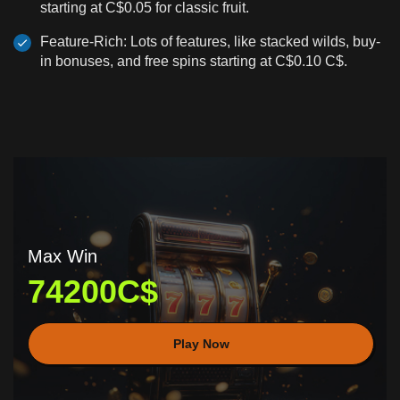
starting at C$0.05 for classic fruit.
Feature-Rich: Lots of features, like stacked wilds, buy-
in bonuses, and free spins starting at C$0.10 C$.
Max Win
74200C$
Play Now