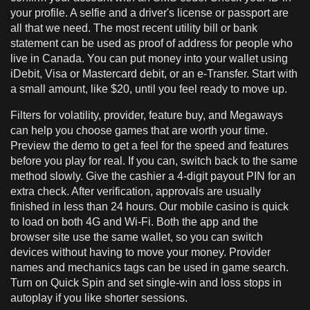
your profile. A selfie and a driver's license or passport are
all that we need. The most recent utility bill or bank
statement can be used as proof of address for people who
live in Canada. You can put money into your wallet using
iDebit, Visa or Mastercard debit, or an e-Transfer. Start with
a small amount, like $20, until you feel ready to move up.
Filters for volatility, provider, feature buy, and Megaways
can help you choose games that are worth your time.
Preview the demo to get a feel for the speed and features
before you play for real. If you can, switch back to the same
method slowly. Give the cashier a 4-digit payout PIN for an
extra check. After verification, approvals are usually
finished in less than 24 hours. Our mobile casino is quick
to load on both 4G and Wi-Fi. Both the app and the
browser site use the same wallet, so you can switch
devices without having to move your money. Provider
names and mechanics tags can be used in game search.
Turn on Quick Spin and set single-win and loss stops in
autoplay if you like shorter sessions.