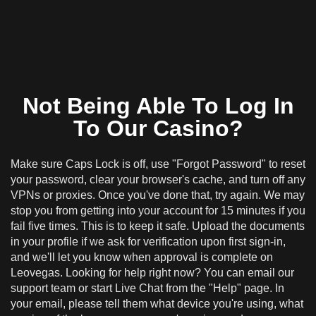
Not Being Able To Log In
To Our Casino?
Make sure Caps Lock is off, use "Forgot Password" to reset
your password, clear your browser's cache, and turn off any
VPNs or proxies. Once you've done that, try again. We may
stop you from getting into your account for 15 minutes if you
fail five times. This is to keep it safe. Upload the documents
in your profile if we ask for verification upon first sign-in,
and we'll let you know when approval is complete on
Leovegas. Looking for help right now? You can email our
support team or start Live Chat from the "Help" page. In
your email, please tell them what device you're using, what