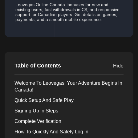
Leovegas Online Canada: bonuses for new and
existing users, fast withdrawals in C$, and responsive
support for Canadian players. Get details on games,
payments, and a smooth mobile experience.
Table of Contents
Hide
Welcome To Leovegas: Your Adventure Begins In
Canada!
Quick Setup And Safe Play
Signing Up In Steps
Complete Verification
How To Quickly And Safely Log In