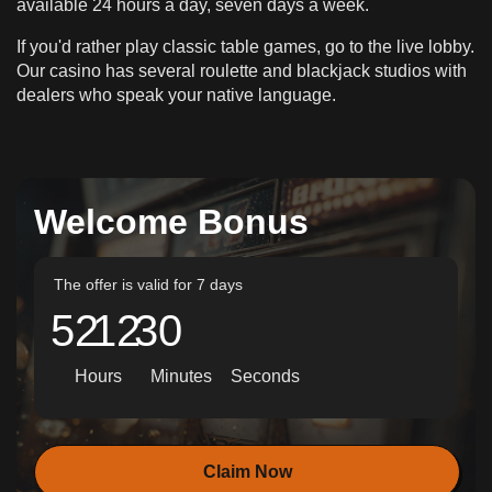
available 24 hours a day, seven days a week.
If you'd rather play classic table games, go to the live lobby.
Our casino has several roulette and blackjack studios with
dealers who speak your native language.
Welcome Bonus
The offer is valid for 7 days
52
12
29
Hours
Minutes
Seconds
Claim Now