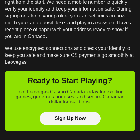
right from the start. We need a mobile number to quickly
verify your identity and keep your information safe. During
signup or later in your profile, you can set limits on how
much you can deposit, lose, and play in a session. Have a
recent piece of paper with your address ready to show if
you are in Canada.
We use encrypted connections and check your identity to
keep you safe and make sure C$ payments go smoothly at
Leovegas.
Ready to Start Playing?
Join Leovegas Casino Canada today for exciting
games, generous bonuses, and secure Canadian
dollar transactions.
Sign Up Now