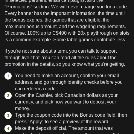
in selected partners, email campaigns, and the
"Promotions" section. We will never charge you for a code.
Every banner has the important information: the time until
the bonus expires, the games that are eligible, the
maximum bonus amount, and the wagering requirements.
Of course, 100% up to C$400 with 20x playthrough on slots
is a common example. Some table games contribute less.
If you're not sure about a term, you can talk to support
through live chat. You can read all the rules about the
promotion in the details, so you know what you're getting.
You need to make an account, confirm your email
address, and go through identity checks before you
can redeem a code.
Open the Cashier, pick Canadian dollars as your
currency, and pick how you want to deposit your
money.
Type the coupon code into the Bonus code field, then
press "Apply" to see a preview of the reward.
Make the deposit official. The amount that was