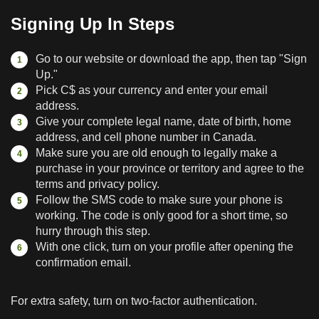
Signing Up In Steps
Go to our website or download the app, then tap "Sign
Up."
Pick C$ as your currency and enter your email
address.
Give your complete legal name, date of birth, home
address, and cell phone number in Canada.
Make sure you are old enough to legally make a
purchase in your province or territory and agree to the
terms and privacy policy.
Follow the SMS code to make sure your phone is
working. The code is only good for a short time, so
hurry through this step.
With one click, turn on your profile after opening the
confirmation email.
For extra safety, turn on two-factor authentication.