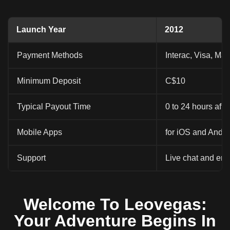
How To Get And Use Promo Codes
Launch Year
2012
When You Download Our Official App From The
App Store Or Google Play, You Can Play On
Android, Ios, And Other Devices Faster And More
Payment Methods
Interac, Visa, Mas
Safely
Minimum Deposit
C$10
Problems Starting Up?
Looking For Help?
Typical Payout Time
0 to 24 hours afte
Join Leovegas As A Vip To Get Special Rewards
Mobile Apps
for iOS and Androi
How To Get The Status And Keep It
Safe Payments And Player Protection At
Support
Live chat and ema
Leovegas
Protecting Your Account And Making Sure
Payments Are Safe
Welcome To Leovegas:
Set A Limit For Yourself Before You Play At
Your Adventure Begins In
Leovegas