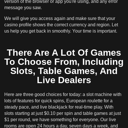
version of the browser or app you're using, and any error
message you saw.
We will give you access again and make sure that your
casino profile shows the correct currency and region. Let
us help you get back in smoothly. Your time is important.
There Are A Lot Of Games
To Choose From, Including
Slots, Table Games, And
Live Dealers
Here are three good choices for today: a slot machine with
lots of features for quick spins, European roulette for a
steady pace, and live blackjack for real-time play. With
slots starting at just $0.10 per spin and table games at just
$1 per round, we have something for everyone. Our live
rooms are open 24 hours a day, seven days a week, and