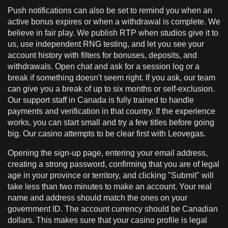
Push notifications can also be set to remind you when an
active bonus expires or when a withdrawal is complete. We
believe in fair play. We publish RTP when studios give it to
us, use independent RNG testing, and let you see your
account history with filters for bonuses, deposits, and
withdrawals. Open chat and ask for a session log or a
break if something doesn't seem right. If you ask, our team
can give you a break of up to six months or self-exclusion.
Our support staff in Canada is fully trained to handle
payments and verification in that country. If the experience
works, you can start small and try a few titles before going
big. Our casino attempts to be clear first with Leovegas.
Opening the sign-up page, entering your email address,
creating a strong password, confirming that you are of legal
age in your province or territory, and clicking "Submit" will
take less than two minutes to make an account. Your real
name and address should match the ones on your
government ID. The account currency should be Canadian
dollars. This makes sure that your casino profile is legal