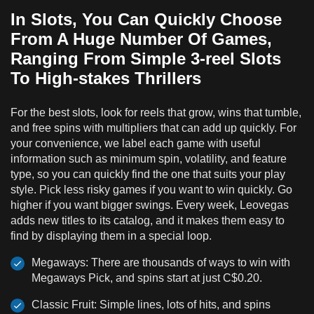
In Slots, You Can Quickly Choose
From A Huge Number Of Games,
Ranging From Simple 3-reel Slots
To High-stakes Thrillers
For the best slots, look for reels that grow, wins that tumble,
and free spins with multipliers that can add up quickly. For
your convenience, we label each game with useful
information such as minimum spin, volatility, and feature
type, so you can quickly find the one that suits your play
style. Pick less risky games if you want to win quickly. Go
higher if you want bigger swings. Every week, Leovegas
adds new titles to its catalog, and it makes them easy to
find by displaying them in a special loop.
Megaways: There are thousands of ways to win with
Megaways Pick, and spins start at just C$0.20.
Classic Fruit: Simple lines, lots of hits, and spins