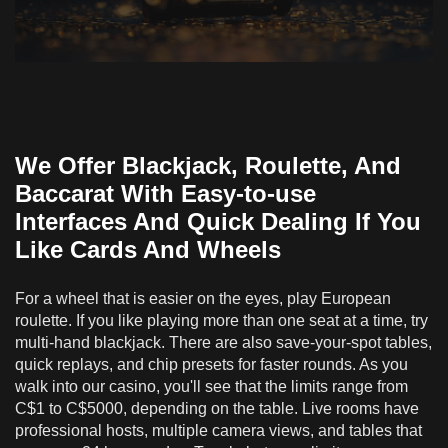
We Offer Blackjack, Roulette, And
Baccarat With Easy-to-use
Interfaces And Quick Dealing If You
Like Cards And Wheels
For a wheel that is easier on the eyes, play European
roulette. If you like playing more than one seat at a time, try
multi-hand blackjack. There are also save-your-spot tables,
quick replays, and chip presets for faster rounds. As you
walk into our casino, you'll see that the limits range from
C$1 to C$5000, depending on the table. Live rooms have
professional hosts, multiple camera views, and tables that