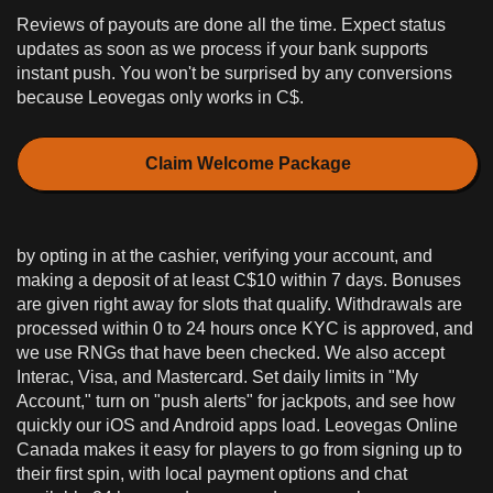
Reviews of payouts are done all the time. Expect status
updates as soon as we process if your bank supports
instant push. You won't be surprised by any conversions
because Leovegas only works in C$.
Claim Welcome Package
by opting in at the cashier, verifying your account, and
making a deposit of at least C$10 within 7 days. Bonuses
are given right away for slots that qualify. Withdrawals are
processed within 0 to 24 hours once KYC is approved, and
we use RNGs that have been checked. We also accept
Interac, Visa, and Mastercard. Set daily limits in "My
Account," turn on "push alerts" for jackpots, and see how
quickly our iOS and Android apps load. Leovegas Online
Canada makes it easy for players to go from signing up to
their first spin, with local payment options and chat