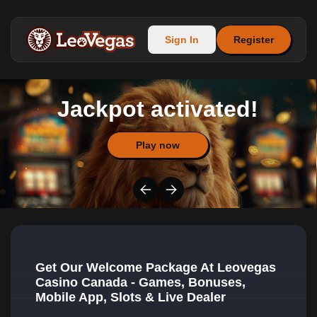
Sign In
Register
Jackpot activated!
Play now
Get Our Welcome Package At Leovegas
Casino Canada - Games, Bonuses,
Mobile App, Slots & Live Dealer