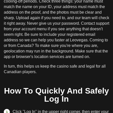
cooling-off periods. Check three things: your name must
match the name on your ID, your address must match the
address on the proof, and the photos must be clear and
sharp. Upload again if you need to, and our team will check
it right away. Never give us your password. Contact support
from your account menu if you see anything that doesn't
seem right. Be sure to include your registered email
address so we can help you faster at Leovegas. Coming to
or from Canada? To make sure you're where you are,
geolocation may run in the background. Make sure that the
app or browser's location services are turned on.
In turn, this helps us keep the casino safe and legal for all
Canadian players.
How To Quickly And Safely
Log In
Click "Log In" in the upper right corner, then enter your