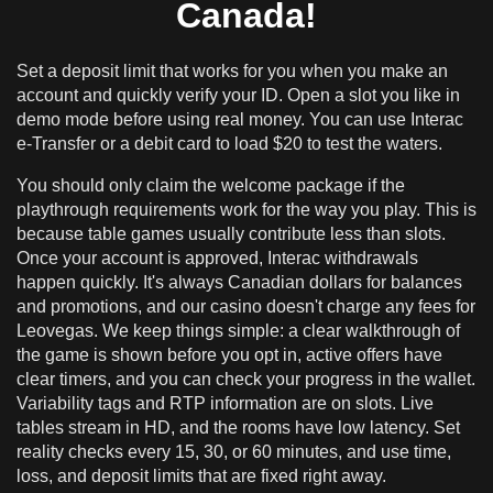
Canada!
Limits You Set: We Set Clear Limits And Check
For Risks Before They Happen
Set a deposit limit that works for you when you make an
Tips For A Better Experience
account and quickly verify your ID. Open a slot you like in
Fast Withdrawals Check List
demo mode before using real money. You can use Interac
e-Transfer or a debit card to load $20 to test the waters.
You should only claim the welcome package if the
playthrough requirements work for the way you play. This is
because table games usually contribute less than slots.
Once your account is approved, Interac withdrawals
happen quickly. It's always Canadian dollars for balances
and promotions, and our casino doesn't charge any fees for
Leovegas. We keep things simple: a clear walkthrough of
the game is shown before you opt in, active offers have
clear timers, and you can check your progress in the wallet.
Variability tags and RTP information are on slots. Live
tables stream in HD, and the rooms have low latency. Set
reality checks every 15, 30, or 60 minutes, and use time,
loss, and deposit limits that are fixed right away.