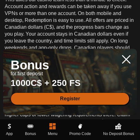
Account action and rewards can be taken away if you use
VPNs or more than one account. On both mobile and
desktop, Redemption is easy to use. All offers are priced in
Canadian dollars (C$), and the progress bars change as
you play. Your account stays in Canadian dollars even if
you leave the country, and time limits still apply. On long
weekends and app-only drops, Canadian players should
keep an eye out for seasonal codes. So emails don't get
Bonus
held up, we put them first in the app inbox. Ask live chat to
compare the offers you can see on your account if you
for first deposit
need help choosing one.
1000C$ + 250 FS
By using Leovegas, you can focus on the games because
we keep the promo rules short, clear, and simple to find in
Register
the casino wallet. Watch the Promotions section and turn
on push notifications. You can find limited-time codes with
higher caps or lower wagering requirements there. Claim
your bonus early, make a deposit of at least $10, and check
back after the first spin to see how much you've earned.
App
Bonus
Menu
Promo Code
No Deposit Bonus