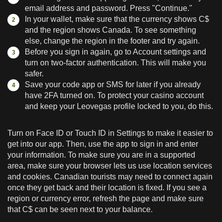
email address and password. Press "Continue."
In your wallet, make sure that the currency shows C$
and the region shows Canada. To see something
else, change the region in the footer and try again.
Before you sign in again, go to Account settings and
turn on two-factor authentication. This will make you
safer.
Save your code app or SMS for later if you already
have 2FA turned on. To protect your casino account
and keep your Leovegas profile locked to you, do this.
Turn on Face ID or Touch ID in Settings to make it easier to
get into our app. Then, use the app to sign in and enter
your information. To make sure you are in a supported
area, make sure your browser lets us use location services
and cookies. Canadian tourists may need to connect again
once they get back and their location is fixed. If you see a
region or currency error, refresh the page and make sure
that C$ can be seen next to your balance.