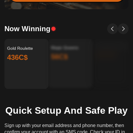
Now Winning
Finn And The Swirly 
Gold Roulette
Magic Queens
317C$
436C$
56C$
Quick Setup And Safe Play
Sign up with your email address and phone number, then
confirm your account with an SMS code. Check your ID in