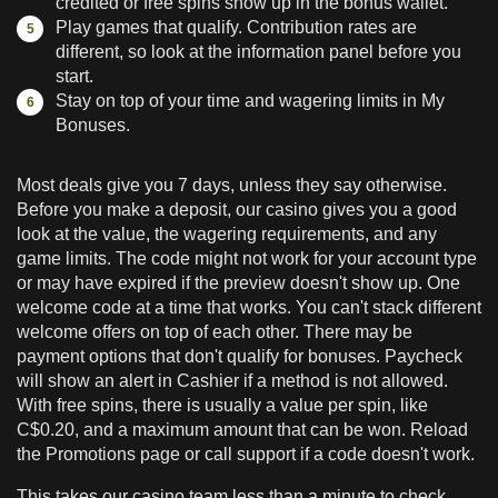
credited or free spins show up in the bonus wallet.
Play games that qualify. Contribution rates are
different, so look at the information panel before you
start.
Stay on top of your time and wagering limits in My
Bonuses.
Most deals give you 7 days, unless they say otherwise.
Before you make a deposit, our casino gives you a good
look at the value, the wagering requirements, and any
game limits. The code might not work for your account type
or may have expired if the preview doesn't show up. One
welcome code at a time that works. You can't stack different
welcome offers on top of each other. There may be
payment options that don't qualify for bonuses. Paycheck
will show an alert in Cashier if a method is not allowed.
With free spins, there is usually a value per spin, like
C$0.20, and a maximum amount that can be won. Reload
the Promotions page or call support if a code doesn't work.
This takes our casino team less than a minute to check.