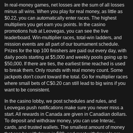
In real-money games, net losses are the sum of all losses
minus all wins. When you play for real money, as little as
$0.22, you can automatically enter races. The highest
multipliers you get earn you points. In the casino
promotions hub at Leovegas, you can see the live
leaderboard. Win-multiplier races, total-win ladders, and
mission events are all part of our tournament schedule.
Prizes for the top 100 finishers are paid out every day, with
daily pools starting at $5,000 and weekly pools going up to
$50,000. If there are ties, the earliest time reached is used
to break them. Only rounds with real money count. Some
jackpots don't count toward the total. Go for multiplier races
where small bets of C$0.20 can still lead to big wins if you
want to be consistent.
In the casino lobby, we post schedules and rules, and
Leovegas push notifications make sure you never miss a
start. All rewards in Canada are given in Canadian dollars.
To deposit and withdraw money, you can use Interac,
cards, and trusted wallets. The smallest amount of money