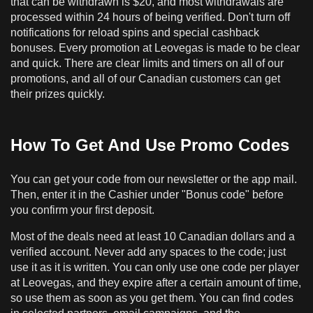
that can be withdrawn is $20, and most withdrawals are
processed within 24 hours of being verified. Don't turn off
notifications for reload spins and special cashback
bonuses. Every promotion at Leovegas is made to be clear
and quick. There are clear limits and timers on all of our
promotions, and all of our Canadian customers can get
their prizes quickly.
How To Get And Use Promo Codes
You can get your code from our newsletter or the app mail.
Then, enter it in the Cashier under "Bonus code" before
you confirm your first deposit.
Most of the deals need at least 10 Canadian dollars and a
verified account. Never add any spaces to the code; just
use it as it is written. You can only use one code per player
at Leovegas, and they expire after a certain amount of time,
so use them as soon as you get them. You can find codes